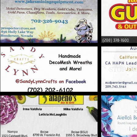
STOP DR