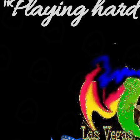
"Playing hard 