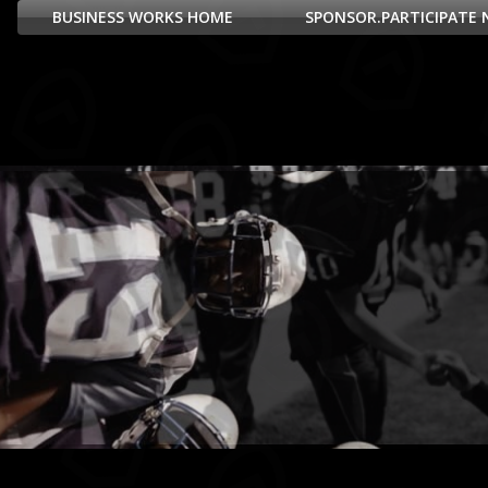
BUSINESS WORKS HOME
SPONSOR.PARTICIPATE 