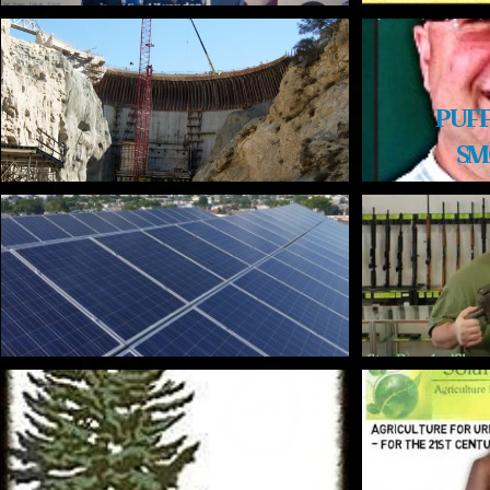
PUFF
SM