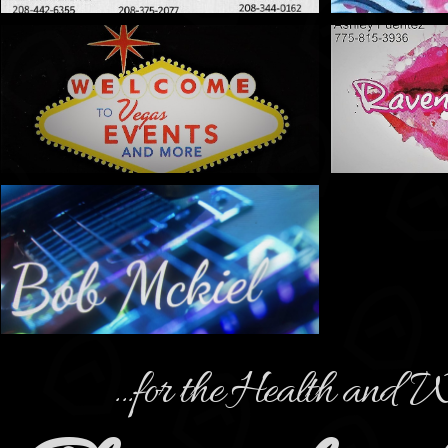
...for the Health and W