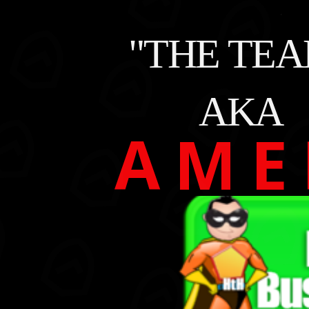
"THE TEA
AKA
A M E 