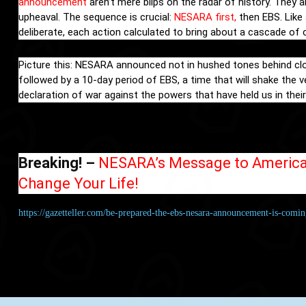
announcement
aren’t mere blips on the radar of history. They 
upheaval. The sequence is crucial:
NESARA first,
then EBS. Like 
deliberate, each action calculated to bring about a cascade of
Picture this: NESARA announced not in hushed tones behind closed
followed by a 10-day period of EBS, a time that will shake the 
declaration of war against the powers that have held us in their 
Breaking! –
NESARA’s Message to American
Change Your Life!
https://gazetteller.com/be-prepared-the-ebs-nesara-announcement-is-comin