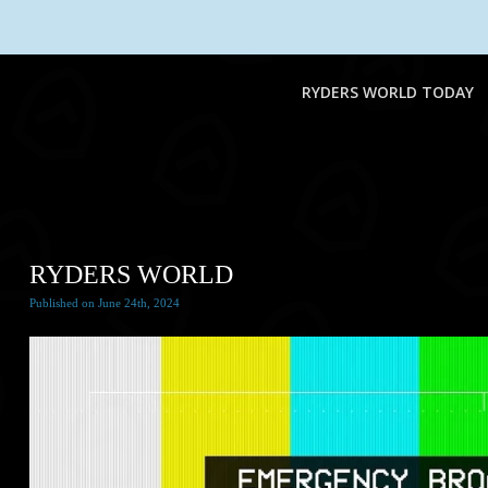
RYDERS WORLD TODAY
RYDERS WORLD
Published
on
June 24th, 2024