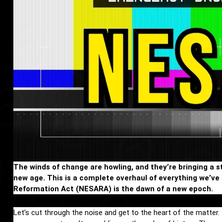
The winds of change are howling, and they’re bringing a s
new age. This is a complete overhaul of everything we’v
Reformation Act (NESARA) is the dawn of a new epoch.
Let’s cut through the noise and get to the heart of the matter