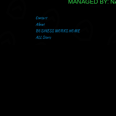
MANAGED BY: NA
Contact
About
BUSINESS WORKS HOME
ALL Stars