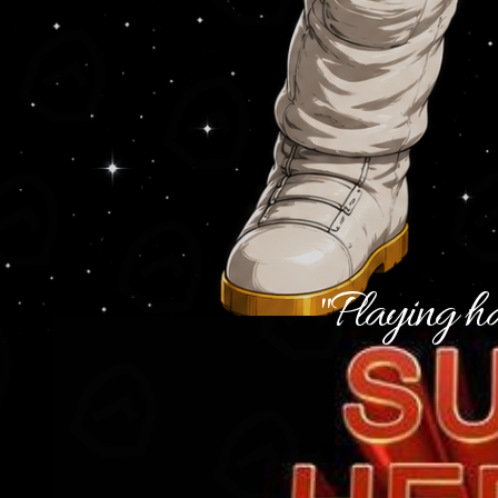
"Playing ha