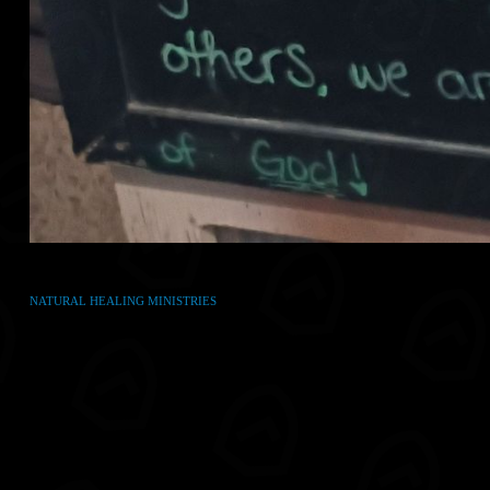
NATURAL HEALING MINISTRIES