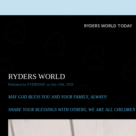
RYDERS WORLD TODAY
RYDERS WORLD
Published
by
EVERYDAY.
on
July 19th, 2026
MAY GOD BLESS YOU AND YOUR FAMILY, ALWAYS!
SHARE YOUR BLESSINGS WITH OTHERS, WE ARE ALL CHILDREN